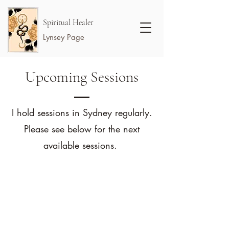
Spiritual Healer
Lynsey Page
Upcoming Sessions
I hold sessions in Sydney regularly.
Please see below for the next
available sessions.